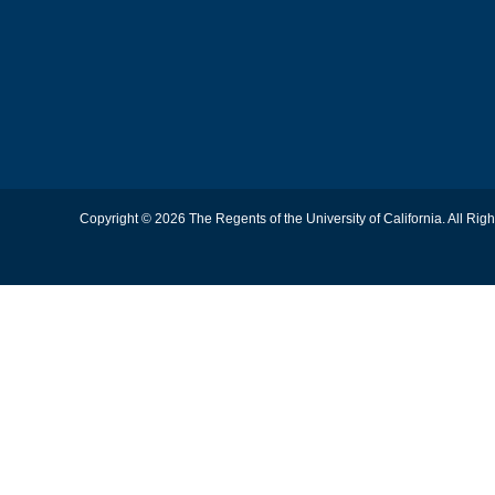
Copyright © 2026 The Regents of the University of California. All Rig