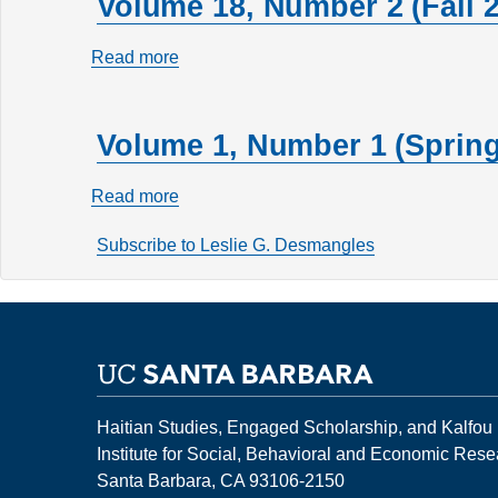
Volume 18, Number 2 (Fall 
Read more
about
Volume
18,
Volume 1, Number 1 (Spring
Number
2
Read more
about
(Fall
Volume
2012)
Subscribe to Leslie G. Desmangles
1,
Number
1
(Spring
1995)
Haitian Studies, Engaged Scholarship, and Kalfou
Institute for Social, Behavioral and Economic Res
Santa Barbara, CA 93106-2150