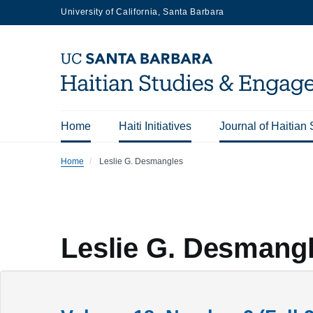
Skip
University of California, Santa Barbara
to
main
content
Home
Haiti Initiatives
Journal of Haitian 
Main
Home
Leslie G. Desmangles
navigation
Leslie G. Desmang