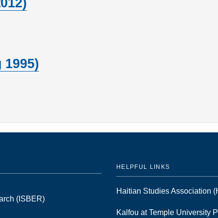
2012)
 1995)
HELPFUL LINKS
Haitian Studies Association
earch (ISBER)
Kalfou at Temple University 