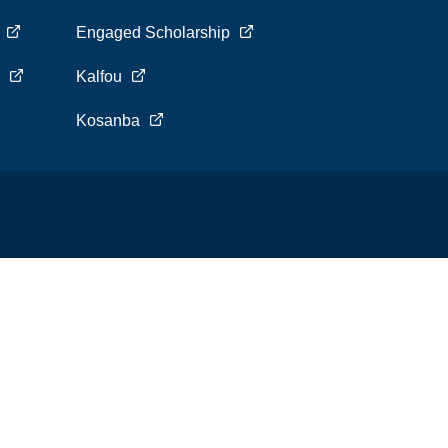
s
Engaged Scholarship
s
Kalfou
Kosanba