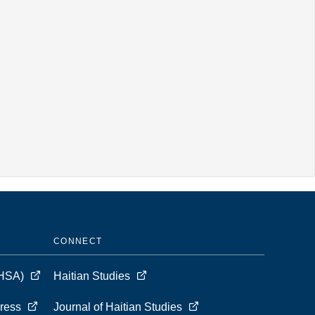
CONNECT
 (HSA)
Haitian Studies
Press
Journal of Haitian Studies