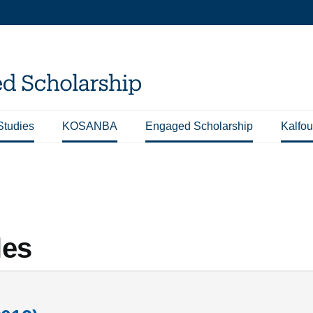
Studies
KOSANBA
Engaged Scholarship
Kalfou
les