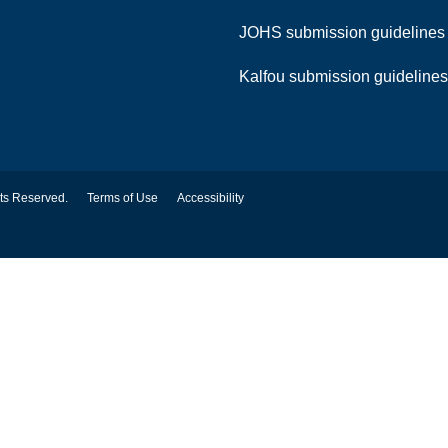
JOHS submission guideline
Kalfou submission guideline
hts Reserved.
Terms of Use
Accessibility