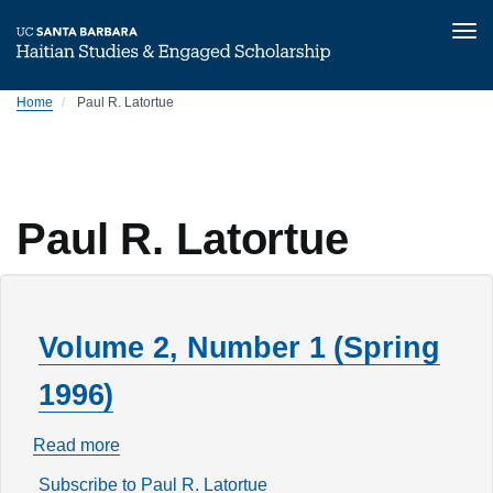
Tog
nav
Skip
Home
Paul R. Latortue
to
main
content
Paul R. Latortue
Volume 2, Number 1 (Spring
1996)
Read more
about
Volume
Subscribe to Paul R. Latortue