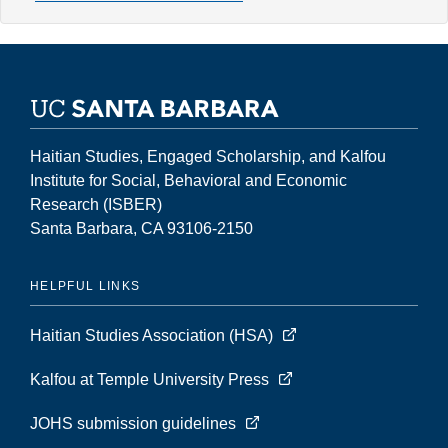
2,
Number
1
(Spring
1996)
Haitian Studies, Engaged Scholarship, and Kalfou
Institute for Social, Behavioral and Economic
Research (ISBER)
Santa Barbara, CA 93106-2150
HELPFUL LINKS
Haitian Studies Association (HSA)
Kalfou at Temple University Press
JOHS submission guidelines