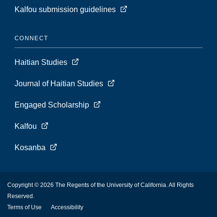
Kalfou submission guidelines
CONNECT
Haitian Studies
Journal of Haitian Studies
Engaged Scholarship
Kalfou
Kosanba
Copyright © 2026 The Regents of the University of California. All Rights
Reserved.
Terms of Use
Accessibility