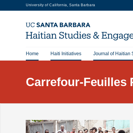
Skip
University of California, Santa Barbara
to
main
content
Home
Haiti Initiatives
Journal of Haitian 
Main
navigation
Carrefour-Feuilles 