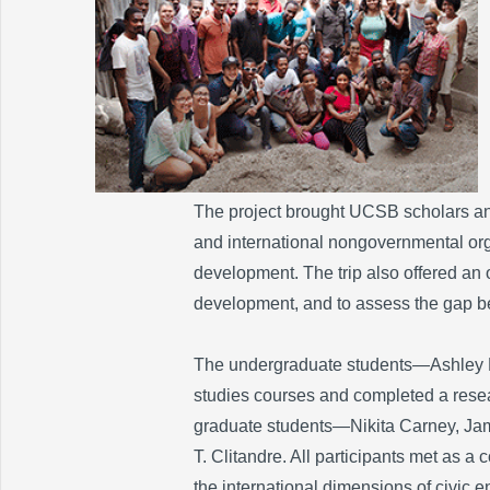
The project brought UCSB scholars and
and international nongovernmental or
development. The trip also offered an o
development, and to assess the gap be
The undergraduate students—Ashley B
studies courses and completed a resea
graduate students—Nikita Carney, Jam
T. Clitandre. All participants met as a 
the international dimensions of civic 