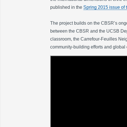
published in the
Spring 2015 issue of 
The project builds on the CBSR’s ongoi
between the CBSR and the UCSB Depart
classroom, the Carrefour-Feuilles Neig
community-building efforts and global 