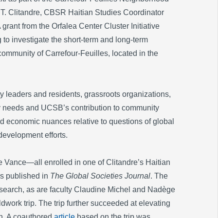
. Clitandre, CBSR Haitian Studies Coordinator
grant from the Orfalea Center Cluster Initiative
 to investigate the short-term and long-term
ommunity of Carrefour-Feuilles, located in the
 leaders and residents, grassroots organizations,
ty needs and UCSB’s contribution to community
and economic nuances relative to questions of global
development efforts.
ance—all enrolled in one of Clitandre’s Haitian
 published in
The Global Societies Journal
. The
esearch, as are faculty Claudine Michel and Nadège
eldwork trip. The trip further succeeded at elevating
ch. A coauthored
article
based on the trip was