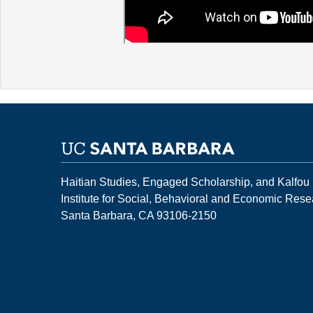
Haitian Studies, Engaged Scholarship, and Kalfou
Institute for Social, Behavioral and Economic Res
Santa Barbara, CA 93106-2150