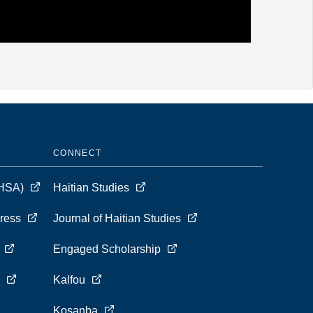
CONNECT
 (HSA)
Haitian Studies
Press
Journal of Haitian Studies
s
Engaged Scholarship
s
Kalfou
Kosanba