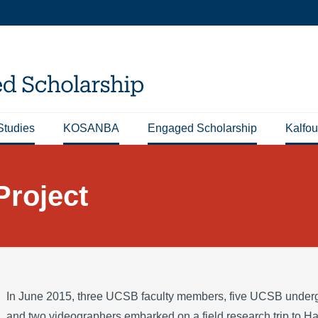
Studies
KOSANBA
Engaged Scholarship
Kalfou
Project
In June 2015, three UCSB faculty members, five UCSB underg
and two videographers embarked on a field research trip to Ha