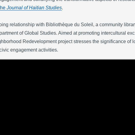
the
Journal of Haitian Studies
.
ng relationship with Bibliothèque du Soleil, a community library
ment of Global Studies. Aimed at promoting intercultural exch
hborhood Redevelopment project stresses the significance of lo
civic engagement activities.