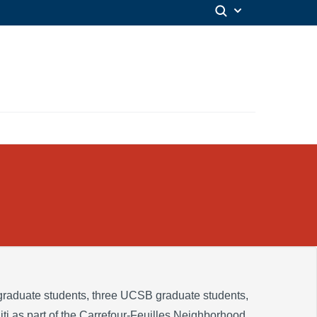
raduate students, three UCSB graduate students,
iti as part of the Carrefour-Feuilles Neighborhood