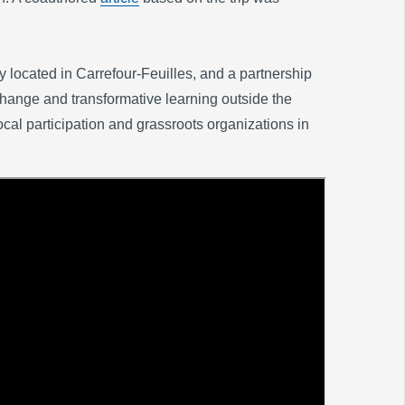
 located in Carrefour-Feuilles, and a partnership
ange and transformative learning outside the
cal participation and grassroots organizations in