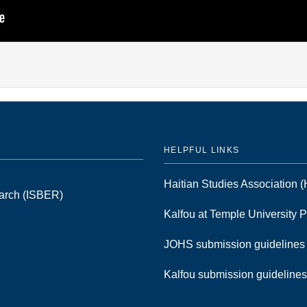
HELPFUL LINKS
Haitian Studies Association
earch (ISBER)
Kalfou at Temple University 
JOHS submission guideline
Kalfou submission guideline