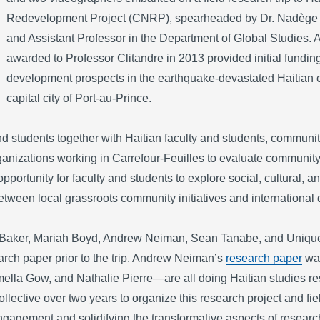
Redevelopment Project (CNRP), spearheaded by Dr. Nadège T
and Assistant Professor in the Department of Global Studies. A 
awarded to Professor Clitandre in 2013 provided initial funding
development prospects in the earthquake-devastated Haitian c
capital city of Port-au-Prince.
 students together with Haitian faculty and students, community
ganizations working in Carrefour-Feuilles to evaluate communi
pportunity for faculty and students to explore social, cultural, 
tween local grassroots community initiatives and international 
aker, Mariah Boyd, Andrew Neiman, Sean Tanabe, and Unique V
rch paper prior to the trip. Andrew Neiman’s
research paper
was
ella Gow, and Nathalie Pierre—are all doing Haitian studies r
collective over two years to organize this research project and fi
engagement and solidifying the transformative aspects of resear