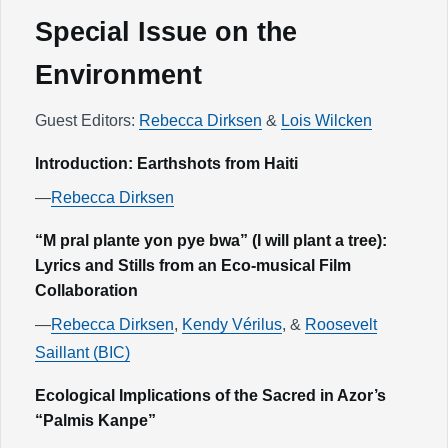
Special Issue on the
Environment
Guest Editors:
Rebecca Dirksen
&
Lois Wilcken
Introduction: Earthshots from Haiti
—
Rebecca Dirksen
“M pral plante yon pye bwa” (I will plant a tree):
Lyrics and Stills from an Eco-musical Film
Collaboration
—
Rebecca Dirksen
,
Kendy Vérilus
, &
Roosevelt
Saillant (BIC)
Ecological Implications of the Sacred in Azor’s
“Palmis Kanpe”