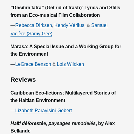
“Desitire fatra” (Get rid of trash): Lyrics and Stills
from an Eco-musical Film Collaboration
—
Rebecca Dirksen
,
Kendy Vérilus
, &
Samuel
Vicière (Samy-Gee)
Marasa: A Special Issue and a Working Group for
the Environment
—
LeGrace Benson
&
Lois Wilcken
Reviews
Caribbean Eco-fictions: Multilayered Stories of
the Haitian Environment
—
Lizabeth Paravisini-Gebert
Haïti déforestée, paysages remodelés
, by Alex
Bellande