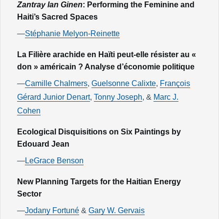
Zantray lan Ginen
: Performing the Feminine and
Haiti’s Sacred Spaces
—
Stéphanie Melyon-Reinette
La Filière arachide en Haïti peut-elle résister au «
don » américain ? Analyse d’économie politique
—
Camille Chalmers
,
Guelsonne Calixte
,
François
Gérard Junior Denart
,
Tonny Joseph
, &
Marc J.
Cohen
Ecological Disquisitions on Six Paintings by
Edouard Jean
—
LeGrace Benson
New Planning Targets for the Haitian Energy
Sector
—
Jodany Fortuné
&
Gary W. Gervais