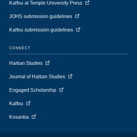
Kalfou at Temple University Press
JOHS submission guidelines
Kalfou submission guidelines
CONNECT
Haitian Studies
Journal of Haitian Studies
Engaged Scholarship
Kalfou
Kosanba