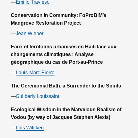
—
Emilio Travieso
Conservation in Community: FoProBiM’s
Mangrove Restoration Project
—
Jean Wiener
Eaux et territoires urbanisés en Haïti face aux
changements climatiques : Analyse
géographique du cas de Port-au-Prince
—
Louis-Marc Pierre
The Ceremonial Bath, a Surrender to the Spirits
—
Guilberly Louissaint
Ecological Wisdom in the Marvelous Realism of
Vodou (by way of Jacques Stéphen Alexis)
—
Lois Wilcken