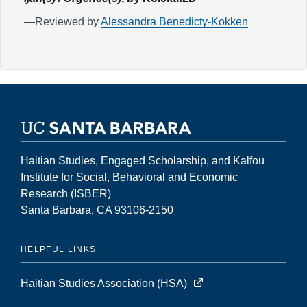
—Reviewed by
Alessandra Benedicty-Kokken
Haitian Studies, Engaged Scholarship, and Kalfou
Institute for Social, Behavioral and Economic
Research (ISBER)
Santa Barbara, CA 93106-2150
HELPFUL LINKS
Haitian Studies Association (HSA)