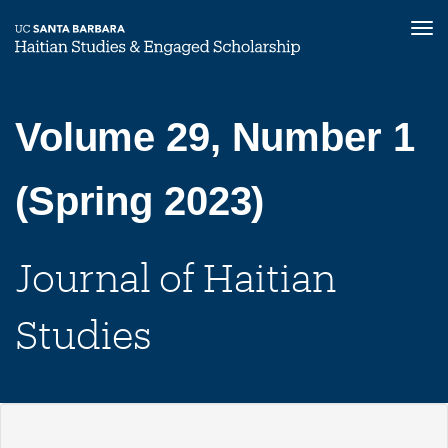
Tog
nav
Skip
to
main
Volume 29, Number 1
content
(Spring 2023)
Journal of Haitian
Studies