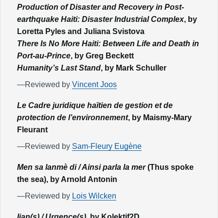
Production of Disaster and Recovery in Post-
earthquake Haiti: Disaster Industrial Complex
, by
Loretta Pyles and Juliana Svistova
There Is No More Haiti: Between Life and Death in
Port-au-Prince
, by Greg Beckett
Humanity’s Last Stand
, by Mark Schuller
—Reviewed by
Vincent Joos
Le Cadre juridique haïtien de gestion et de
protection de l’environnement
, by Maismy-Mary
Fleurant
—Reviewed by
Sam-Fleury Eugène
Men sa lanmè di / Ainsi parla la mer
(Thus spoke
the sea), by Arnold Antonin
—Reviewed by
Lois Wilcken
Ijan(s) / Urgence(s)
, by Kolektif2D