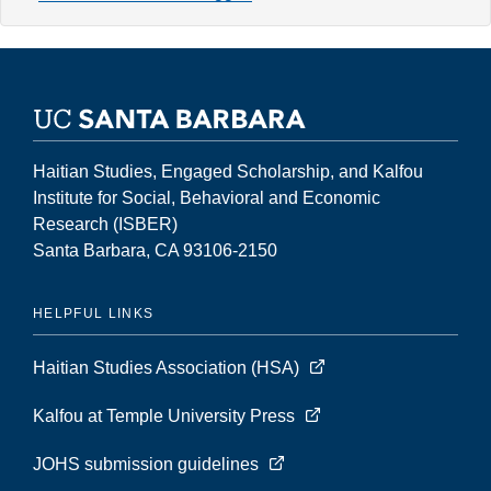
8,
Number
2
(Fall
2002)
Haitian Studies, Engaged Scholarship, and Kalfou
Institute for Social, Behavioral and Economic
Research (ISBER)
Santa Barbara, CA 93106-2150
HELPFUL LINKS
Haitian Studies Association (HSA)
Kalfou at Temple University Press
JOHS submission guidelines