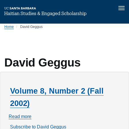
Tog
nav
Skip
Home
David Geggus
to
main
content
David Geggus
Volume 8, Number 2 (Fall
2002)
Read more
about
Volume
Subscribe to David Geggus