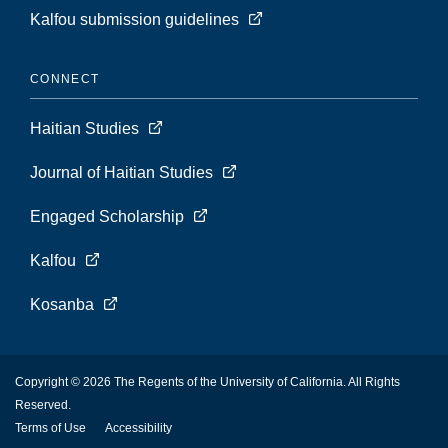
Kalfou submission guidelines
CONNECT
Haitian Studies
Journal of Haitian Studies
Engaged Scholarship
Kalfou
Kosanba
Copyright © 2026 The Regents of the University of California. All Rights
Reserved.
Terms of Use
Accessibility