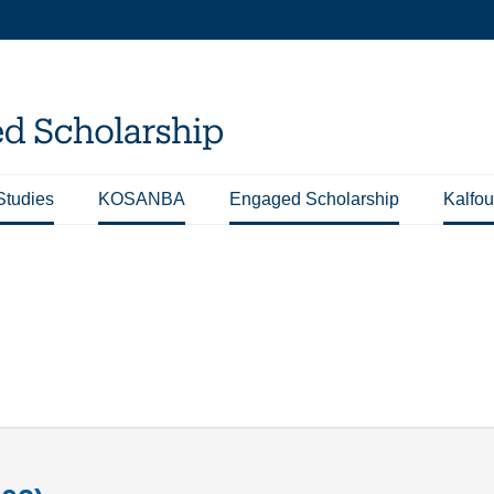
Studies
KOSANBA
Engaged Scholarship
Kalfou