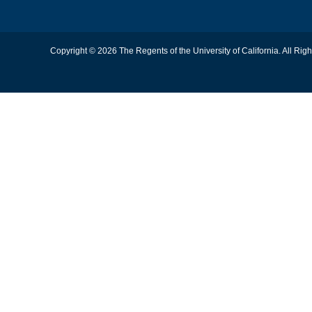
Copyright © 2026 The Regents of the University of California. All Rig