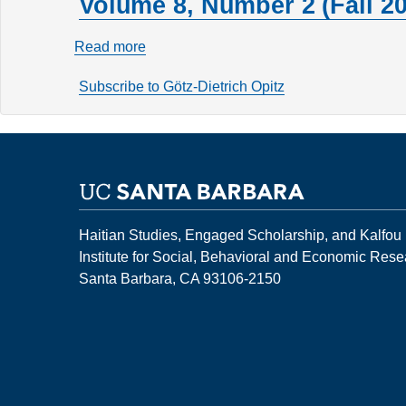
Volume 8, Number 2 (Fall 20
Read more
about
Volume
Subscribe to Götz-Dietrich Opitz
8,
Number
2
(Fall
2002)
Haitian Studies, Engaged Scholarship, and Kalfou
Institute for Social, Behavioral and Economic Res
Santa Barbara, CA 93106-2150