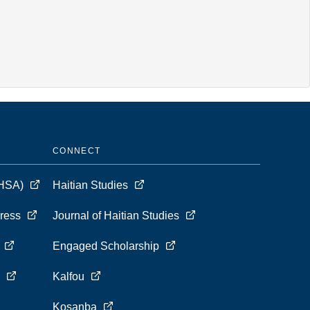
CONNECT
 (HSA)
Haitian Studies
Press
Journal of Haitian Studies
s
Engaged Scholarship
s
Kalfou
Kosanba