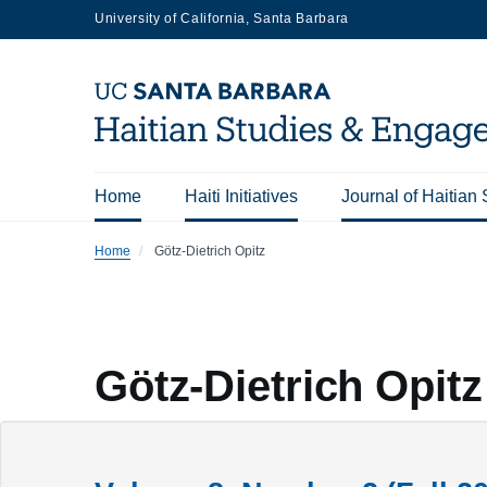
Skip
University of California, Santa Barbara
to
main
content
Home
Haiti Initiatives
Journal of Haitian 
Main
Home
Götz-Dietrich Opitz
navigation
Götz-Dietrich Opitz