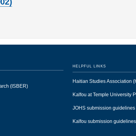
02)
HELPFUL LINKS
Haitian Studies Association
earch (ISBER)
Kalfou at Temple University 
JOHS submission guideline
Kalfou submission guideline