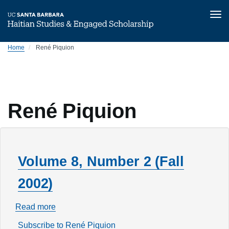
Tog
nav
Skip
Home
René Piquion
to
main
content
René Piquion
Volume 8, Number 2 (Fall
2002)
Read more
about
Volume
Subscribe to René Piquion