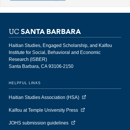
8,
Number
2
(Fall
2002)
Haitian Studies, Engaged Scholarship, and Kalfou
Institute for Social, Behavioral and Economic
Research (ISBER)
Santa Barbara, CA 93106-2150
HELPFUL LINKS
Haitian Studies Association (HSA)
Kalfou at Temple University Press
JOHS submission guidelines