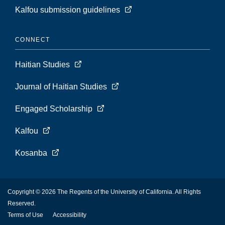
Kalfou submission guidelines
CONNECT
Haitian Studies
Journal of Haitian Studies
Engaged Scholarship
Kalfou
Kosanba
Copyright © 2026 The Regents of the University of California. All Rights
Reserved.
Terms of Use
Accessibility