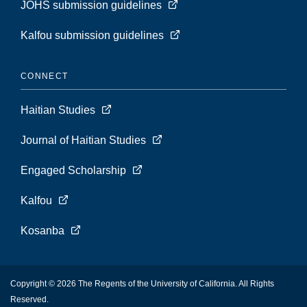
JOHS submission guidelines
Kalfou submission guidelines
CONNECT
Haitian Studies
Journal of Haitian Studies
Engaged Scholarship
Kalfou
Kosanba
Copyright © 2026 The Regents of the University of California. All Rights
Reserved.