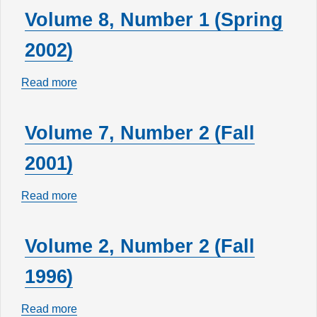
17,
Volume 8, Number 1 (Spring
Number
2002)
1
(Spring
Read more
about
2011)
Volume
8,
Volume 7, Number 2 (Fall
Number
2001)
1
(Spring
Read more
about
2002)
Volume
7,
Volume 2, Number 2 (Fall
Number
1996)
2
(Fall
Read more
about
2001)