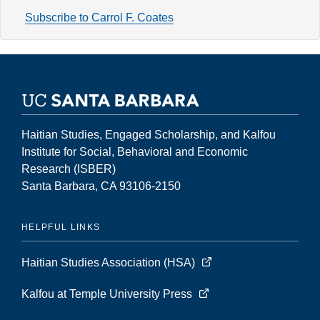
Volume
Subscribe to Carrol F. Coates
2,
Number
2
(Fall
1996)
Haitian Studies, Engaged Scholarship, and Kalfou
Institute for Social, Behavioral and Economic
Research (ISBER)
Santa Barbara, CA 93106-2150
HELPFUL LINKS
Haitian Studies Association (HSA)
Kalfou at Temple University Press