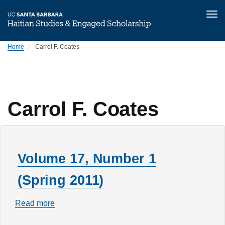
Tog
nav
Skip
Home
Carrol F. Coates
to
main
content
Carrol F. Coates
Volume 17, Number 1
(Spring 2011)
Read more
about
Volume