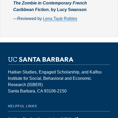
The Zombie in Contemporary French
Caribbean Fiction
, by Lucy Swanson
—Reviewed by
Lena Taub Robles
Haitian Studies, Engaged Scholarship, and Kalfou
Institute for Social, Behavioral and Economic
Research (ISBER)
Santa Barbara, CA 93106-2150
HELPFUL LINKS