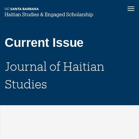
Tog
nav
Skip
to
main
Current Issue
content
Journal of Haitian
Studies