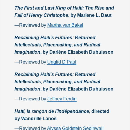
The First and Last King of Haiti: The Rise and
Fall of Henry Christophe
, by Marlene L. Daut
—Reviewed by
Martha van Bakel
Reclaiming Haiti’s Futures: Returned
Intellectuals, Placemaking, and Radical
Imagination
, by Darlène Elizabeth Dubuisson
—Reviewed by
Unglid D Paul
Reclaiming Haiti’s Futures: Returned
Intellectuals, Placemaking, and Radical
Imagination
, by Darlène Elizabeth Dubuisson
—Reviewed by
Jeffney Ferdin
Haïti, la rançon de l’indépendance
, directed
by Wandrille Lanos
—Reviewed by
Alyssa Goldstein Sepinwall