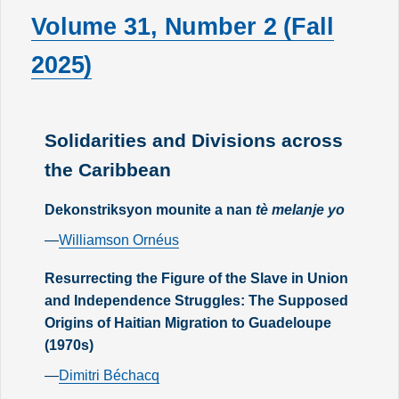
Volume 31, Number 2 (Fall
2025)
Solidarities and Divisions across
the Caribbean
Dekonstriksyon mounite a nan
tè melanje yo
—
Williamson Ornéus
Resurrecting the Figure of the Slave in Union
and Independence Struggles: The Supposed
Origins of Haitian Migration to Guadeloupe
(1970s)
—
Dimitri Béchacq