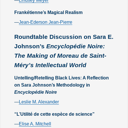
—
Lindsey Meyer
Frankétienne’s Magical Realism
—
Jean-Ederson Jean-Pierre
Roundtable Discussion on Sara E.
Johnson’s
Encyclopédie Noire:
The Making of Moreau de Saint-
Méry’s Intellectual World
Untelling/Retelling Black Lives: A Reflection
on Sara Johnson’s Methodology in
Encyclopédie Noire
—
Leslie M. Alexander
“L’Utilité de cette espèce de science”
—
Elise A. Mitchell