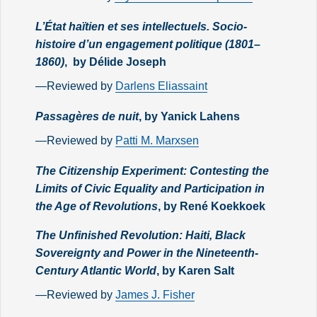
L’État haïtien et ses intellectuels. Socio-
histoire d’un engagement politique (1801–
1860)
, by Délide Joseph
—Reviewed by
Darlens Eliassaint
Passagères de nuit
, by Yanick Lahens
—Reviewed by
Patti M. Marxsen
The Citizenship Experiment: Contesting the
Limits of Civic Equality and Participation in
the Age of Revolutions
, by René Koekkoek
The Unfinished Revolution: Haiti, Black
Sovereignty and Power in the Nineteenth-
Century Atlantic World
, by Karen Salt
—Reviewed by
James J. Fisher