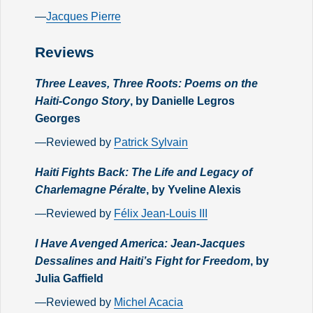
—
Jacques Pierre
Reviews
Three Leaves, Three Roots: Poems on the
Haiti-Congo Story
, by Danielle Legros
Georges
—Reviewed by
Patrick Sylvain
Haiti Fights Back: The Life and Legacy of
Charlemagne Péralte
, by Yveline Alexis
—Reviewed by
Félix Jean-Louis III
I Have Avenged America: Jean-Jacques
Dessalines and Haiti’s Fight for Freedom
, by
Julia Gaffield
—Reviewed by
Michel Acacia