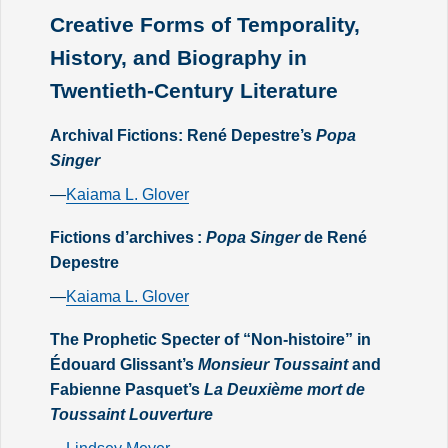
Creative Forms of Temporality,
History, and Biography in
Twentieth-Century Literature
Archival Fictions: René Depestre’s
Popa
Singer
—
Kaiama L. Glover
Fictions d’archives :
Popa Singer
de René
Depestre
—
Kaiama L. Glover
The Prophetic Specter of “Non-histoire” in
Édouard Glissant’s
Monsieur Toussaint
and
Fabienne Pasquet’s
La Deuxième mort de
Toussaint Louverture