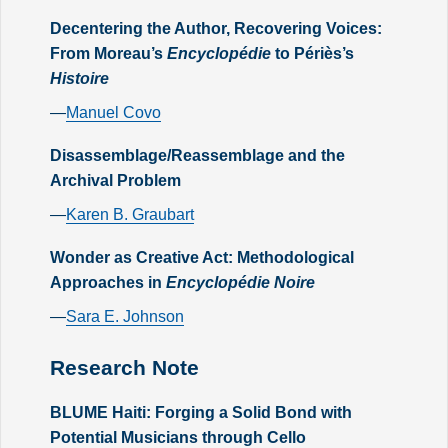
Decentering the Author, Recovering Voices:
From Moreau’s
Encyclopédie
to Périès’s
Histoire
—
Manuel Covo
Disassemblage/Reassemblage and the
Archival Problem
—
Karen B. Graubart
Wonder as Creative Act: Methodological
Approaches in
Encyclopédie Noire
—
Sara E. Johnson
Research Note
BLUME Haiti: Forging a Solid Bond with
Potential Musicians through Cello