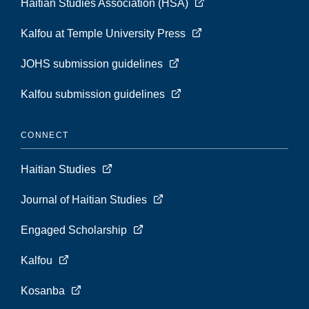
Haitian Studies Association (HSA)
Kalfou at Temple University Press
JOHS submission guidelines
Kalfou submission guidelines
CONNECT
Haitian Studies
Journal of Haitian Studies
Engaged Scholarship
Kalfou
Kosanba