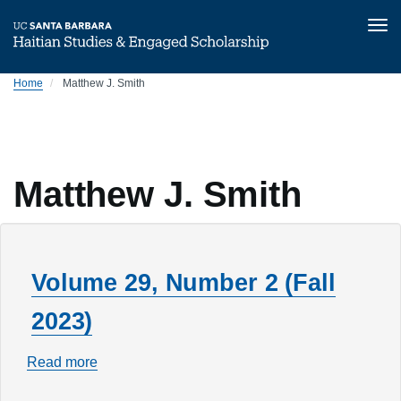
Tog
nav
Skip
Home
Matthew J. Smith
to
main
content
Matthew J. Smith
Volume 29, Number 2 (Fall
2023)
Read more
about
Volume