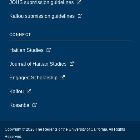
JOHS submission guidelines
Kalfou submission guidelines
CONNECT
Haitian Studies
Journal of Haitian Studies
Engaged Scholarship
Kalfou
Kosanba
Copyright © 2026 The Regents of the University of California. All Rights
Reserved.