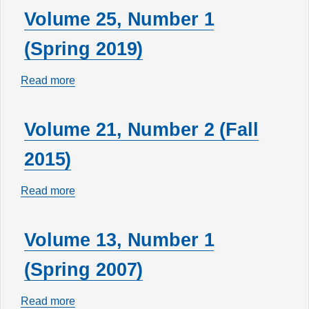
29,
Volume 25, Number 1
Number
(Spring 2019)
2
(Fall
Read more
about
2023)
Volume
25,
Volume 21, Number 2 (Fall
Number
2015)
1
(Spring
Read more
about
2019)
Volume
21,
Volume 13, Number 1
Number
(Spring 2007)
2
(Fall
Read more
about
2015)