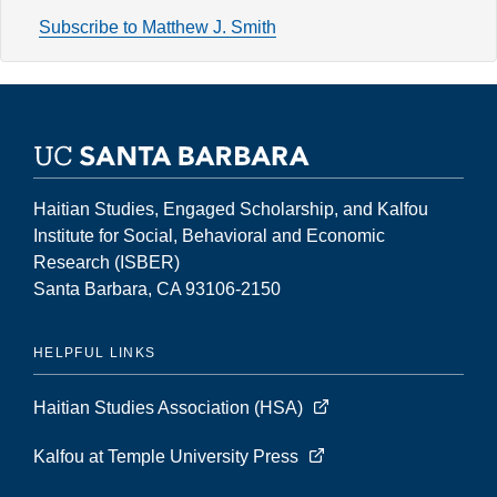
Volume
Subscribe to Matthew J. Smith
13,
Number
1
(Spring
2007)
Haitian Studies, Engaged Scholarship, and Kalfou
Institute for Social, Behavioral and Economic
Research (ISBER)
Santa Barbara, CA 93106-2150
HELPFUL LINKS
Haitian Studies Association (HSA)
Kalfou at Temple University Press