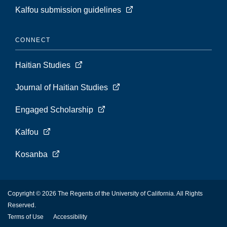
Kalfou submission guidelines
CONNECT
Haitian Studies
Journal of Haitian Studies
Engaged Scholarship
Kalfou
Kosanba
Copyright © 2026 The Regents of the University of California. All Rights
Reserved.
Terms of Use
Accessibility