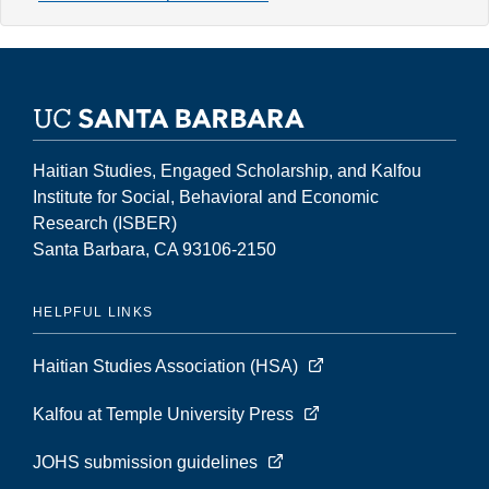
29,
Number
2
(Fall
2023)
Haitian Studies, Engaged Scholarship, and Kalfou
Institute for Social, Behavioral and Economic
Research (ISBER)
Santa Barbara, CA 93106-2150
HELPFUL LINKS
Haitian Studies Association (HSA)
Kalfou at Temple University Press
JOHS submission guidelines