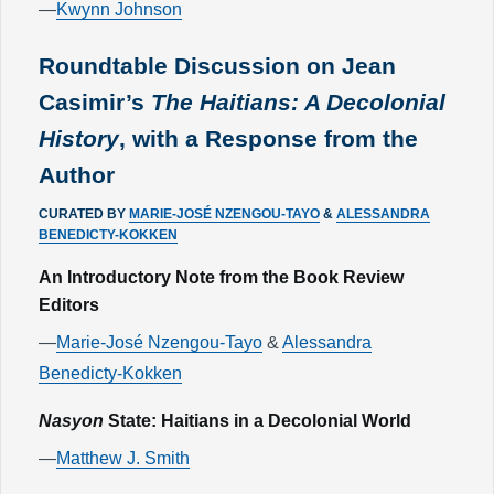
—
Kwynn Johnson
Roundtable Discussion on Jean
Casimir’s
The Haitians: A Decolonial
History
, with a Response from the
Author
CURATED BY
MARIE-JOSÉ NZENGOU-TAYO
&
ALESSANDRA
BENEDICTY-KOKKEN
An Introductory Note from the Book Review
Editors
—
Marie-José Nzengou-Tayo
&
Alessandra
Benedicty-Kokken
Nasyon
State: Haitians in a Decolonial World
—
Matthew J. Smith