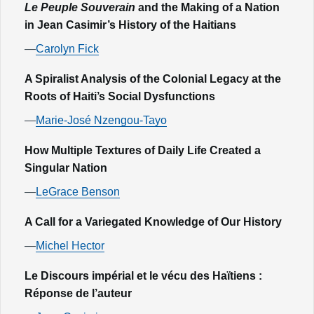
Le Peuple Souverain
and the Making of a Nation
in Jean Casimir’s History of the Haitians
—
Carolyn Fick
A Spiralist Analysis of the Colonial Legacy at the
Roots of Haiti’s Social Dysfunctions
—
Marie-José Nzengou-Tayo
How Multiple Textures of Daily Life Created a
Singular Nation
—
LeGrace Benson
A Call for a Variegated Knowledge of Our History
—
Michel Hector
Le Discours impérial et le vécu des Haïtiens :
Réponse de l’auteur