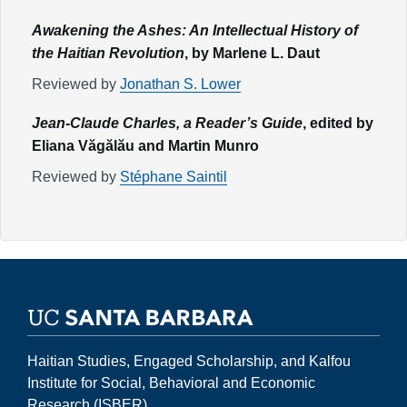
Awakening the Ashes: An Intellectual History of
the Haitian Revolution
, by Marlene L. Daut
Reviewed by
Jonathan S. Lower
Jean-Claude Charles, a Reader’s Guide
, edited by
Eliana Văgălău and Martin Munro
Reviewed by
Stéphane Saintil
Haitian Studies, Engaged Scholarship, and Kalfou
Institute for Social, Behavioral and Economic
Research (ISBER)