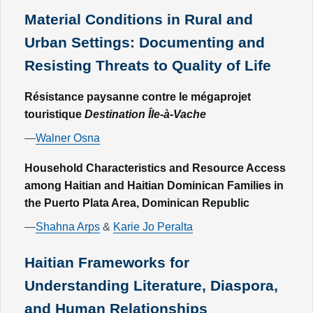
Material Conditions in Rural and
Urban Settings: Documenting and
Resisting Threats to Quality of Life
Résistance paysanne contre le mégaprojet
touristique
Destination Île-à-Vache
—
Walner Osna
Household Characteristics and Resource Access
among Haitian and Haitian Dominican Families in
the Puerto Plata Area, Dominican Republic
—
Shahna Arps
&
Karie Jo Peralta
Haitian Frameworks for
Understanding Literature, Diaspora,
and Human Relationships