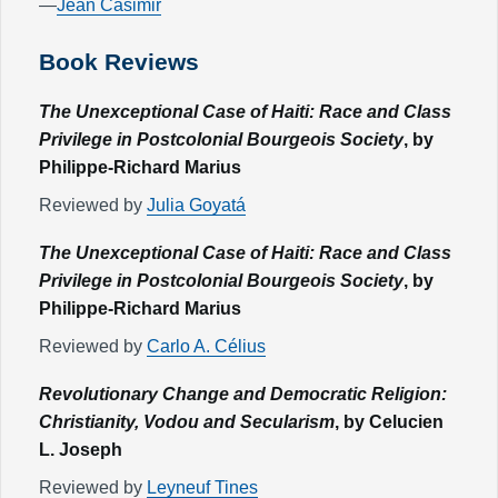
—
Jean Casimir
Book Reviews
The Unexceptional Case of Haiti: Race and Class
Privilege in Postcolonial Bourgeois Society
, by
Philippe-Richard Marius
Reviewed by
Julia Goyatá
The Unexceptional Case of Haiti: Race and Class
Privilege in Postcolonial Bourgeois Society
, by
Philippe-Richard Marius
Reviewed by
Carlo A. Célius
Revolutionary Change and Democratic Religion:
Christianity, Vodou and Secularism
, by Celucien
L. Joseph
Reviewed by
Leyneuf Tines