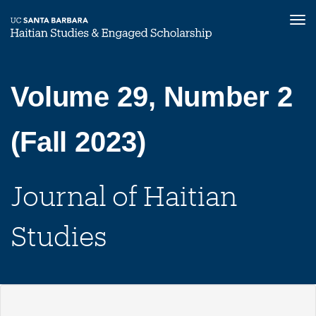
Tog
nav
Skip
to
main
Volume 29, Number 2
content
(Fall 2023)
Journal of Haitian
Studies