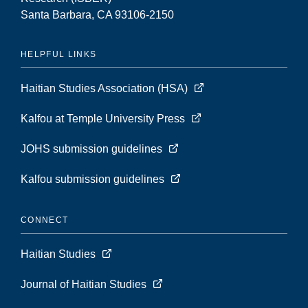
Santa Barbara, CA 93106-2150
HELPFUL LINKS
Haitian Studies Association (HSA)
Kalfou at Temple University Press
JOHS submission guidelines
Kalfou submission guidelines
CONNECT
Haitian Studies
Journal of Haitian Studies