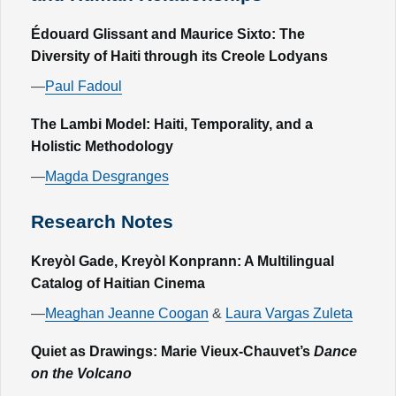
Édouard Glissant and Maurice Sixto: The
Diversity of Haiti through its Creole Lodyans
—
Paul Fadoul
The Lambi Model: Haiti, Temporality, and a
Holistic Methodology
—
Magda Desgranges
Research Notes
Kreyòl Gade, Kreyòl Konprann: A Multilingual
Catalog of Haitian Cinema
—
Meaghan Jeanne Coogan
&
Laura Vargas Zuleta
Quiet as Drawings: Marie Vieux-Chauvet’s
Dance
on the Volcano